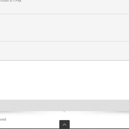
 from 5-7 PM.
rved