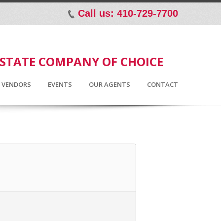
Call us: 410-729-7700
p
ESTATE COMPANY OF CHOICE
D VENDORS
EVENTS
OUR AGENTS
CONTACT