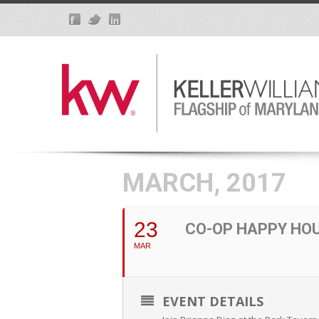
MARCH, 2017
23
CO-OP HAPPY HO
MAR
EVENT DETAILS