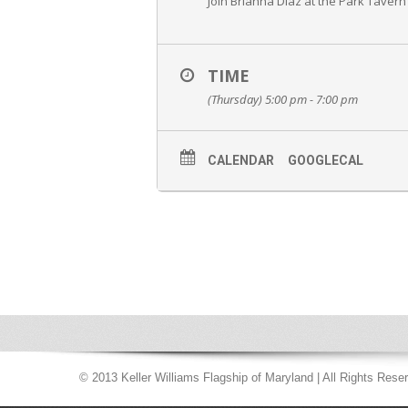
Join Brianna Diaz at the Park Tavern
TIME
(Thursday) 5:00 pm - 7:00 pm
CALENDAR
GOOGLECAL
© 2013 Keller Williams Flagship of Maryland | All Rights Rese