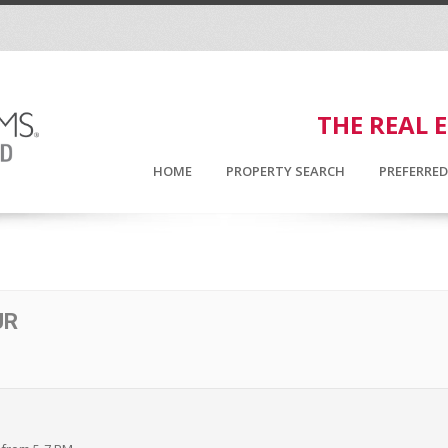
THE REAL 
HOME
PROPERTY SEARCH
PREFERRE
UR