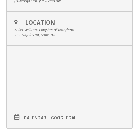
(Tuesday) 1:00 pm - 2:00 pm
LOCATION
Keller Williams Flagship of Maryland
231 Najoles Rd, Suite 100
CALENDAR
GOOGLECAL