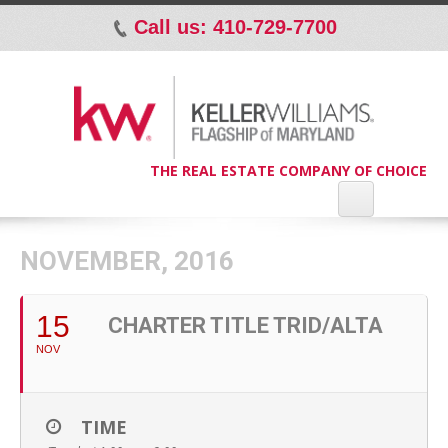
Call us: 410-729-7700
p
THE REAL ESTATE COMPANY OF CHOICE
NOVEMBER, 2016
15
CHARTER TITLE TRID/ALTA
NOV
TIME