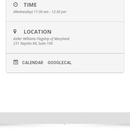
TIME
(Wednesday) 11:30 am - 12:30 pm
LOCATION
Keller Williams Flagship of Maryland
231 Najoles Rd, Suite 100
CALENDAR
GOOGLECAL