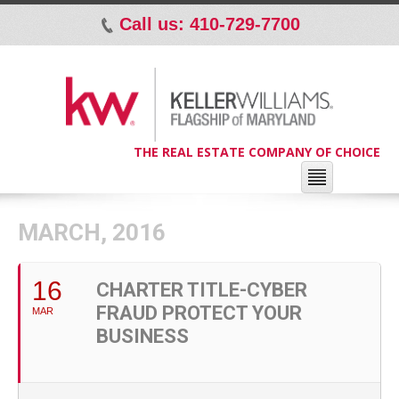
Call us: 410-729-7700
p
THE REAL ESTATE COMPANY OF CHOICE
MARCH, 2016
16
CHARTER TITLE-CYBER
FRAUD PROTECT YOUR
MAR
BUSINESS