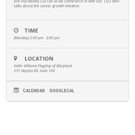
Join out weekly CGI call as we conference in with our CEO who
talks about the career growth initiative.
TIME
(Monday) 2:00 pm - 3:00 pm
LOCATION
Keller Williams Flagship of Maryland
231 Najoles Rd, Suite 100
CALENDAR
GOOGLECAL