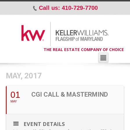
Call us: 410-729-7700
p
THE REAL ESTATE COMPANY OF CHOICE
MAY, 2017
01
CGI CALL & MASTERMIND
MAY
EVENT DETAILS