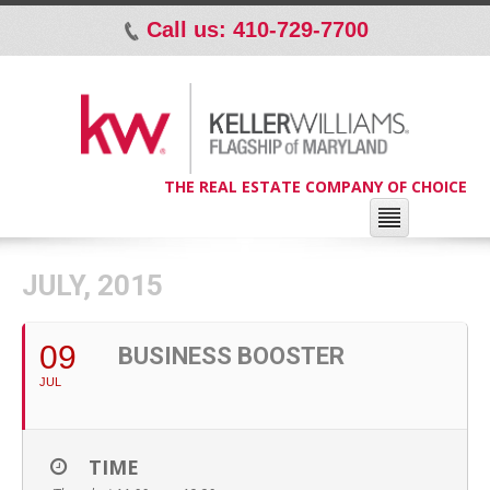
Call us: 410-729-7700
p
THE REAL ESTATE COMPANY OF CHOICE
JULY, 2015
09
BUSINESS BOOSTER
JUL
TIME