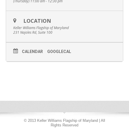
(Thursday) 11:00 am - 12:30 pm
LOCATION
Keller Williams Flagship of Maryland
231 Najoles Rd, Suite 100
CALENDAR
GOOGLECAL
© 2013 Keller Williams Flagship of Maryland | All
Rights Reserved