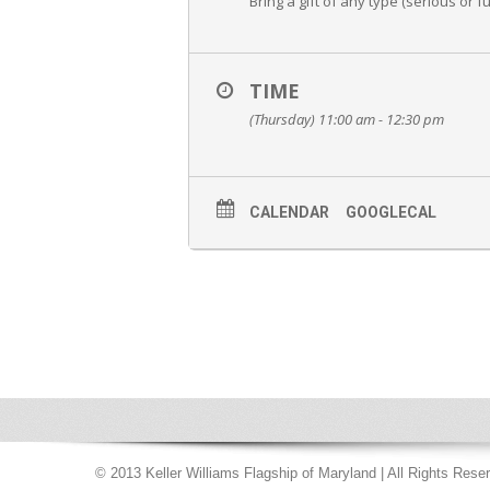
Bring a gift of any type (serious or f
TIME
(Thursday) 11:00 am - 12:30 pm
CALENDAR
GOOGLECAL
© 2013 Keller Williams Flagship of Maryland | All Rights Rese