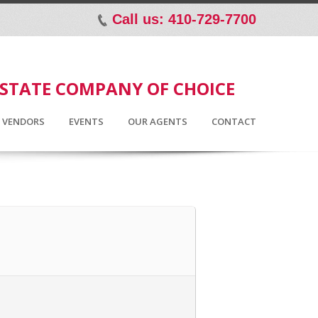
Call us: 410-729-7700
p
ESTATE COMPANY OF CHOICE
D VENDORS
EVENTS
OUR AGENTS
CONTACT