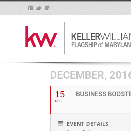
DECEMBER, 201
15
BUSINESS BOOST
DEC
EVENT DETAILS