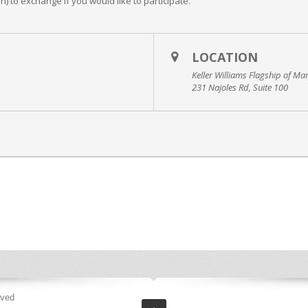
un) to exchange if you would like to participate.
LOCATION
Keller Williams Flagship of Ma
231 Najoles Rd, Suite 100
rved