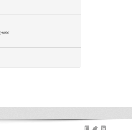
ryland