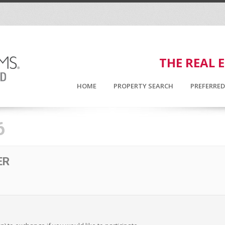
THE REAL 
HOME
PROPERTY SEARCH
PREFERRE
6
ER