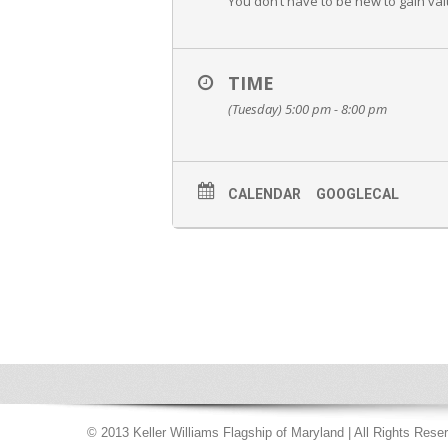
You don’t have to be new to gain val
TIME
(Tuesday) 5:00 pm - 8:00 pm
CALENDAR
GOOGLECAL
© 2013 Keller Williams Flagship of Maryland | All Rights Rese