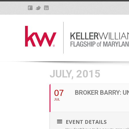
JULY, 2015
07
BROKER BARRY: 
JUL
EVENT DETAILS