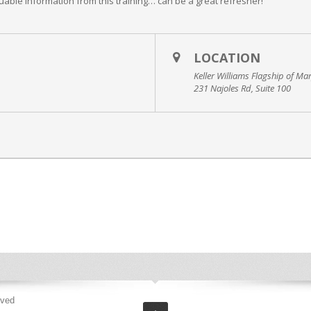
uable information from this training… can be a great refresher!
LOCATION
Keller Williams Flagship of Ma
231 Najoles Rd, Suite 100
rved