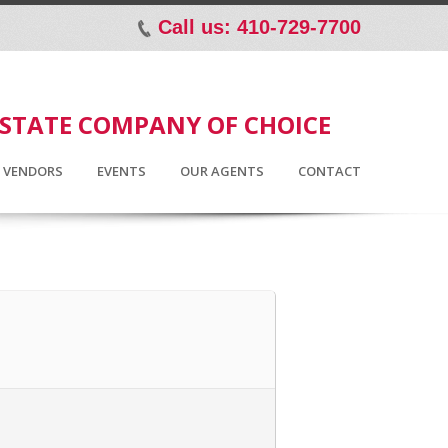
Call us: 410-729-7700
p
ESTATE COMPANY OF CHOICE
D VENDORS
EVENTS
OUR AGENTS
CONTACT