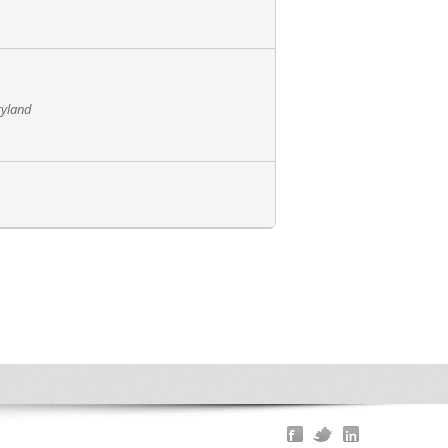
ryland