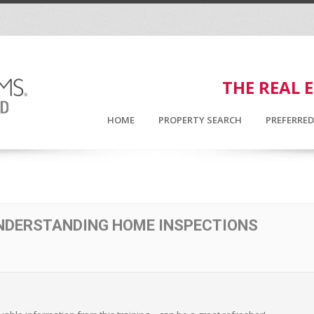
THE REAL 
HOME
PROPERTY SEARCH
PREFERRE
UNDERSTANDING HOME INSPECTIONS