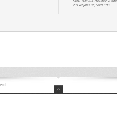
Keller Williams Flagship of Ma
231 Najoles Rd, Suite 100
rved