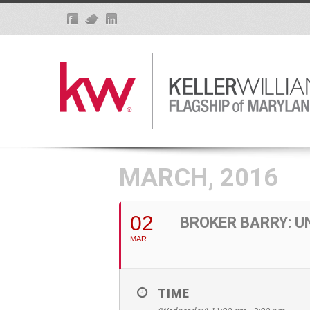
MARCH, 2016
02
BROKER BARRY: 
MAR
TIME