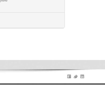
ryland