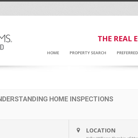
THE REAL 
HOME
PROPERTY SEARCH
PREFERRE
UNDERSTANDING HOME INSPECTIONS
LOCATION