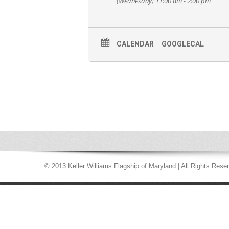
(Wednesday) 11:00 am - 2:00 pm
CALENDAR
GOOGLECAL
© 2013 Keller Williams Flagship of Maryland | All Rights Rese