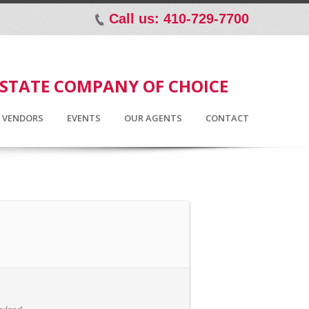
Call us: 410-729-7700
p
ESTATE COMPANY OF CHOICE
D VENDORS
EVENTS
OUR AGENTS
CONTACT