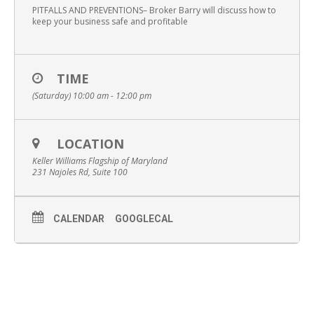
PITFALLS AND PREVENTIONS– Broker Barry will discuss how to
keep your business safe and profitable
TIME
(Saturday) 10:00 am - 12:00 pm
LOCATION
Keller Williams Flagship of Maryland
231 Najoles Rd, Suite 100
CALENDAR
GOOGLECAL