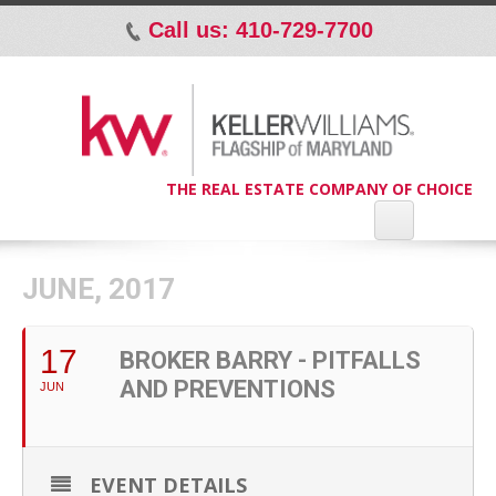
Call us: 410-729-7700
p
THE REAL ESTATE COMPANY OF CHOICE
JUNE, 2017
17
BROKER BARRY - PITFALLS
AND PREVENTIONS
JUN
EVENT DETAILS