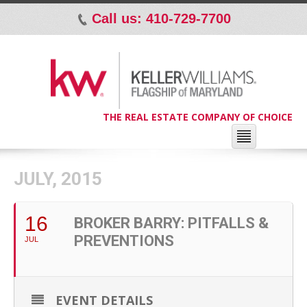
Call us: 410-729-7700
p
THE REAL ESTATE COMPANY OF CHOICE
JULY, 2015
16
BROKER BARRY: PITFALLS &
PREVENTIONS
JUL
EVENT DETAILS