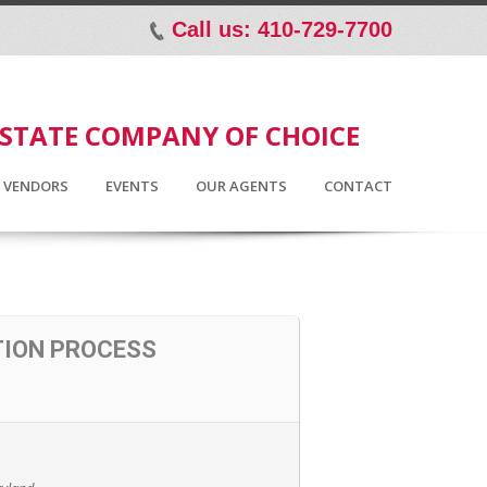
Call us: 410-729-7700
p
ESTATE COMPANY OF CHOICE
D VENDORS
EVENTS
OUR AGENTS
CONTACT
TION PROCESS