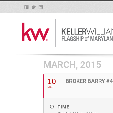
MARCH, 2015
10
BROKER BARRY #4
MAR
TIME