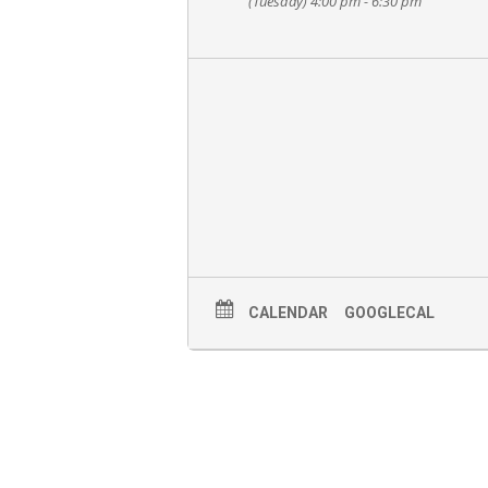
(Tuesday) 4:00 pm - 6:30 pm
CALENDAR
GOOGLECAL