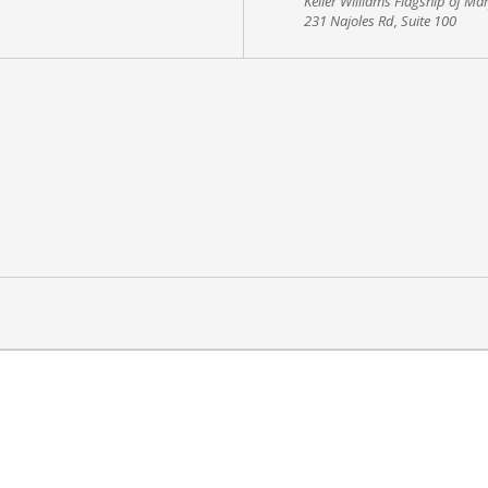
Keller Williams Flagship of Ma
231 Najoles Rd, Suite 100