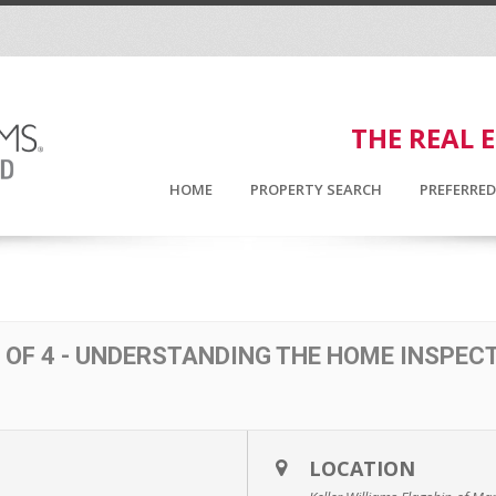
THE REAL 
HOME
PROPERTY SEARCH
PREFERRE
 OF 4 - UNDERSTANDING THE HOME INSPEC
LOCATION