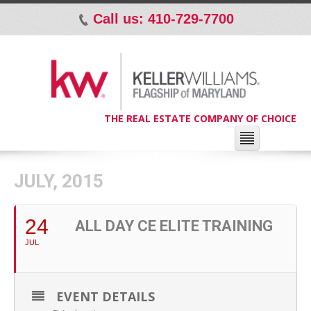
Call us: 410-729-7700
p
THE REAL ESTATE COMPANY OF CHOICE
JULY, 2015
24
ALL DAY CE ELITE TRAINING
JUL
EVENT DETAILS