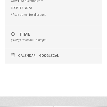
www.ELAeducation.com
REGISTER NOW!
**See admin for discount
TIME
(Friday) 10:00 am - 6:00 pm
CALENDAR
GOOGLECAL