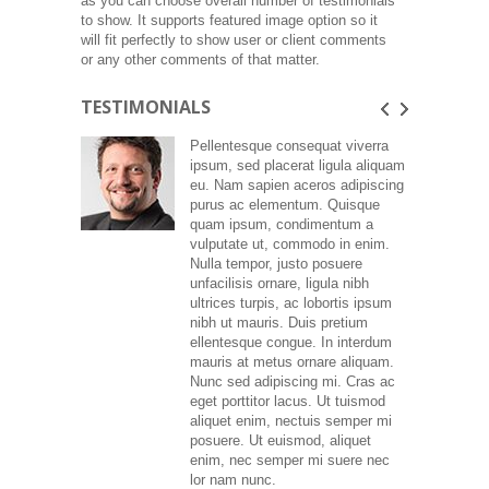
as you can choose overall number of testimonials
to show. It supports featured image option so it
will fit perfectly to show user or client comments
or any other comments of that matter.
TESTIMONIALS
Pellentesque consequat viverra
ipsum, sed placerat ligula aliquam
eu. Nam sapien aceros adipiscing
purus ac elementum. Quisque
quam ipsum, condimentum a
vulputate ut, commodo in enim.
Nulla tempor, justo posuere
unfacilisis ornare, ligula nibh
ultrices turpis, ac lobortis ipsum
nibh ut mauris. Duis pretium
ellentesque congue. In interdum
mauris at metus ornare aliquam.
Nunc sed adipiscing mi. Cras ac
eget porttitor lacus. Ut tuismod
aliquet enim, nectuis semper mi
posuere. Ut euismod, aliquet
enim, nec semper mi suere nec
lor nam nunc.