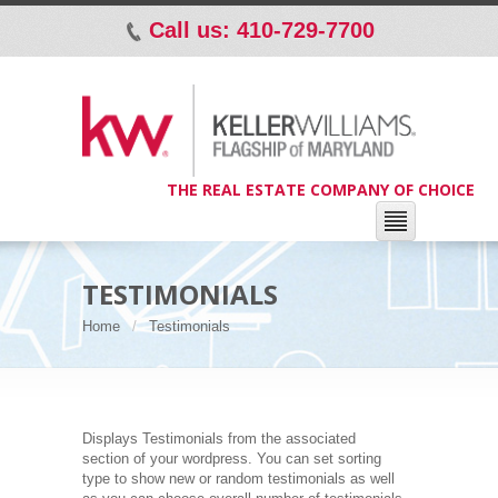
Call us: 410-729-7700
p
THE REAL ESTATE COMPANY OF CHOICE
TESTIMONIALS
Home
Testimonials
Displays Testimonials from the associated
section of your wordpress. You can set sorting
type to show new or random testimonials as well