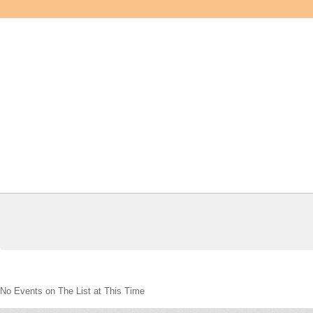
No Events on The List at This Time