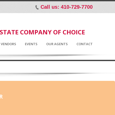
Call us: 410-729-7700
p
ESTATE COMPANY OF CHOICE
D VENDORS
EVENTS
OUR AGENTS
CONTACT
R