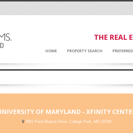
THE REAL 
HOME
PROPERTY SEARCH
PREFERRE
UNIVERSITY OF MARYLAND - XFINITY CENTE
2001 Paint Branch Drive, College Park, MD 20740