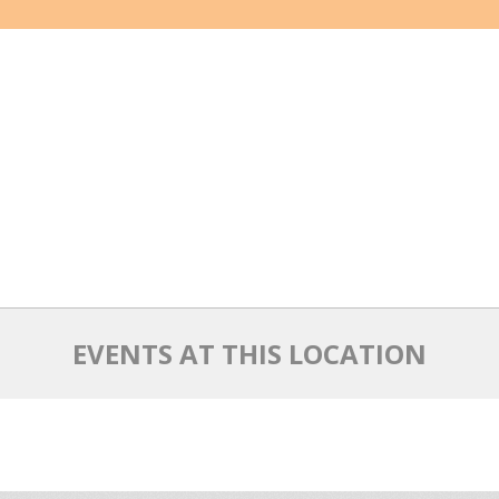
EVENTS AT THIS LOCATION