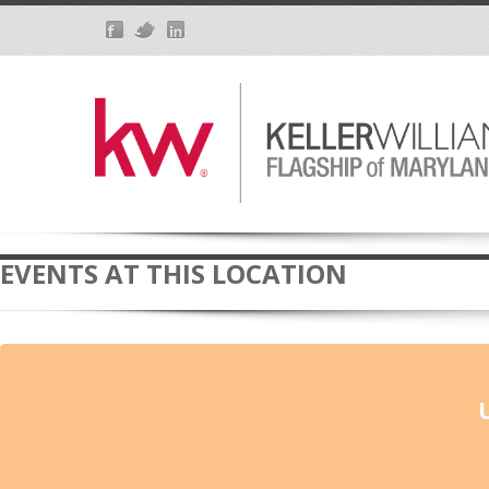
EVENTS AT THIS LOCATION