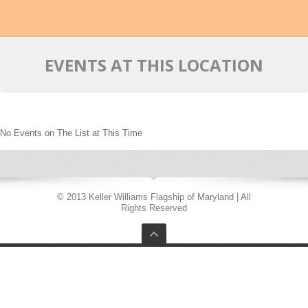
EVENTS AT THIS LOCATION
No Events on The List at This Time
© 2013 Keller Williams Flagship of Maryland | All
Rights Reserved