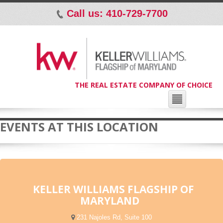
Call us: 410-729-7700
p
THE REAL ESTATE COMPANY OF CHOICE
EVENTS AT THIS LOCATION
KELLER WILLIAMS FLAGSHIP OF
MARYLAND
231 Najoles Rd, Suite 100